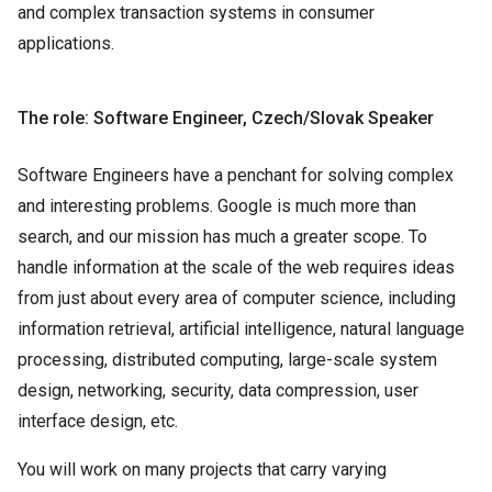
and complex transaction systems in consumer
applications.
The role: Software Engineer, Czech/Slovak Speaker
Software Engineers have a penchant for solving complex
and interesting problems. Google is much more than
search, and our mission has much a greater scope. To
handle information at the scale of the web requires ideas
from just about every area of computer science, including
information retrieval, artificial intelligence, natural language
processing, distributed computing, large-scale system
design, networking, security, data compression, user
interface design, etc.
You will work on many projects that carry varying