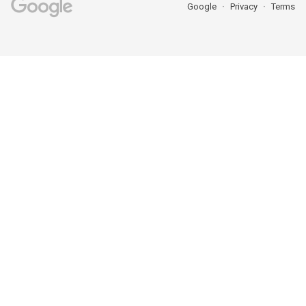
Google
Privacy
Terms