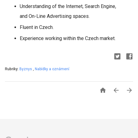
Understanding of the Internet, Search Engine,
and On-Line Advertising spaces.
Fluent in Czech.
Experience working within the Czech market.
Rubriky:
Byznys
,
Nabídky a oznámení


