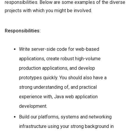
responsibilities. Below are some examples of the diverse
projects with which you might be involved.
Responsibilities:
Write server-side code for web-based
applications, create robust high-volume
production applications, and develop
prototypes quickly. You should also have a
strong understanding of, and practical
experience with, Java web application
development.
Build our platforms, systems and networking
infrastructure using your strong background in