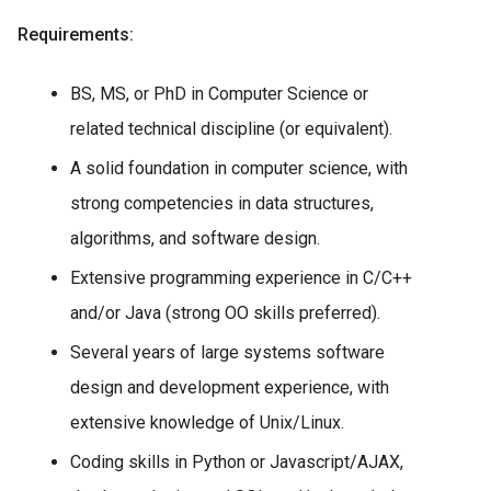
Requirements:
BS, MS, or PhD in Computer Science or
related technical discipline (or equivalent).
A solid foundation in computer science, with
strong competencies in data structures,
algorithms, and software design.
Extensive programming experience in C/C++
and/or Java (strong OO skills preferred).
Several years of large systems software
design and development experience, with
extensive knowledge of Unix/Linux.
Coding skills in Python or Javascript/AJAX,