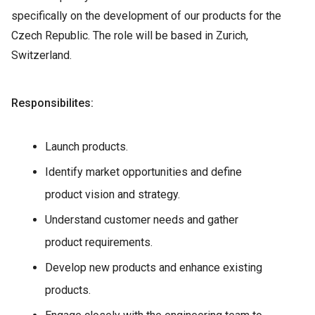
specifically on the development of our products for the
Czech Republic. The role will be based in Zurich,
Switzerland.
Responsibilites:
Launch products.
Identify market opportunities and define
product vision and strategy.
Understand customer needs and gather
product requirements.
Develop new products and enhance existing
products.