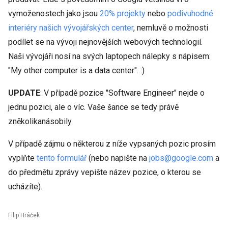
vymoženostech jako jsou
20% projekty
nebo
podivuhodné
interiéry našich vývojářských center
, nemluvě o možnosti
podílet se na vývoji nejnovějších webových technologií.
Naši vývojáři nosí na svých laptopech nálepky s nápisem:
"My other computer is a data center". :)
UPDATE
: V případě pozice "Software Engineer" nejde o
jednu pozici, ale o víc. Vaše šance se tedy právě
zněkolikanásobily.
V případě zájmu o některou z níže vypsaných pozic prosím
vyplňte
tento formulář
(nebo napište na
jobs@google.com
a
do předmětu zprávy vepište název pozice, o kterou se
ucházíte).
Filip Hráček