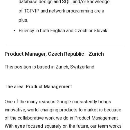
database design and SQL, and/or knowledge
of TCP/IP and network programming are a
plus.
Fluency in both English and Czech or Slovak.
Product Manager, Czech Republic - Zurich
This position is based in Zurich, Switzerland
The area: Product Management
One of the many reasons Google consistently brings
innovative, world-changing products to market is because
of the collaborative work we do in Product Management.
With eyes focused squarely on the future, our team works