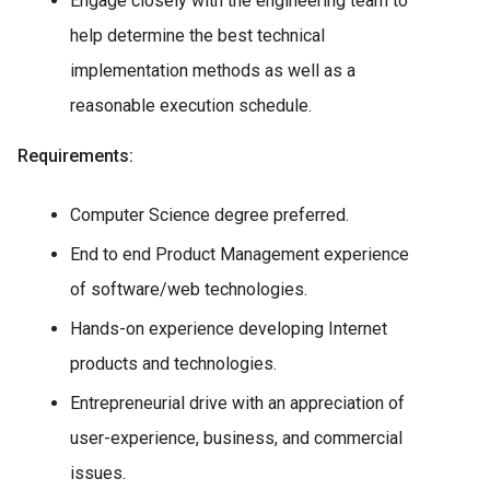
Engage closely with the engineering team to
help determine the best technical
implementation methods as well as a
reasonable execution schedule.
Requirements:
Computer Science degree preferred.
End to end Product Management experience
of software/web technologies.
Hands-on experience developing Internet
products and technologies.
Entrepreneurial drive with an appreciation of
user-experience, business, and commercial
issues.