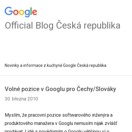
Official Blog Česká republika
Novinky a informace z kuchyně Google Česká republika
Volné pozice v Googlu pro Čechy/Slováky
30. března 2010
Myslím, že pracovní pozice softwarového inženýra a
produktového manažera v Googlu nemusím nijak zvlášť
prodávat. Lidé s povědomím o Googlu většinou ví o