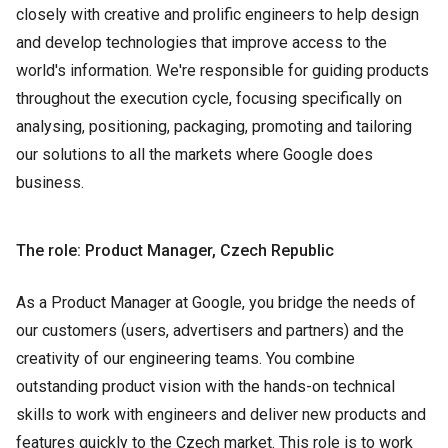
closely with creative and prolific engineers to help design
and develop technologies that improve access to the
world's information. We're responsible for guiding products
throughout the execution cycle, focusing specifically on
analysing, positioning, packaging, promoting and tailoring
our solutions to all the markets where Google does
business.
The role: Product Manager, Czech Republic
As a Product Manager at Google, you bridge the needs of
our customers (users, advertisers and partners) and the
creativity of our engineering teams. You combine
outstanding product vision with the hands-on technical
skills to work with engineers and deliver new products and
features quickly to the Czech market. This role is to work