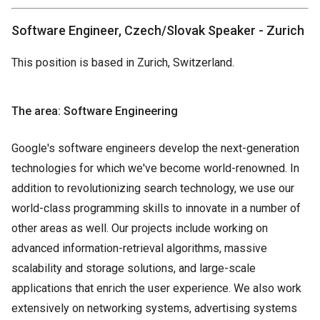
Software Engineer, Czech/Slovak Speaker - Zurich
This position is based in Zurich, Switzerland.
The area: Software Engineering
Google's software engineers develop the next-generation
technologies for which we've become world-renowned. In
addition to revolutionizing search technology, we use our
world-class programming skills to innovate in a number of
other areas as well. Our projects include working on
advanced information-retrieval algorithms, massive
scalability and storage solutions, and large-scale
applications that enrich the user experience. We also work
extensively on networking systems, advertising systems