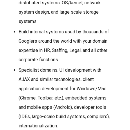
distributed systems, OS/kernel, network
system design, and large scale storage
systems.
Build internal systems used by thousands of
Googlers around the world with your domain
expertise in HR, Staffing, Legal, and all other
corporate functions.
Specialist domains: UI development with
AJAX and similar technologies, client
application development for Windows/Mac
(Chrome, Toolbar, etc.), embedded systems
and mobile apps (Android), developer tools
(IDEs, large-scale build systems, compilers),
internationalization.